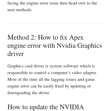
facing the engine error issue then head over to the
next methods.
Method 2: How to fix Apex
engine error with Nvidia Graphics
driver
Graphics card driver is system software which is
responsible to control a computer’s video adapter.
Most of the time all the lagging issues and game
engine error can be easily fixed by updating or
downgrading the driver.
How to update the NVIDIA