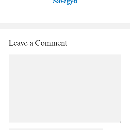
Savegyd
Leave a Comment
Comment