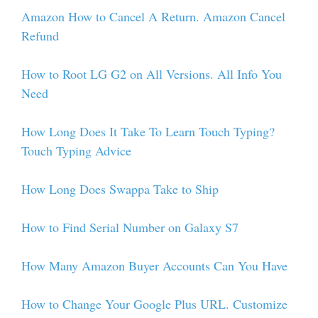
Amazon How to Cancel A Return. Amazon Cancel
Refund
How to Root LG G2 on All Versions. All Info You
Need
How Long Does It Take To Learn Touch Typing?
Touch Typing Advice
How Long Does Swappa Take to Ship
How to Find Serial Number on Galaxy S7
How Many Amazon Buyer Accounts Can You Have
How to Change Your Google Plus URL. Customize