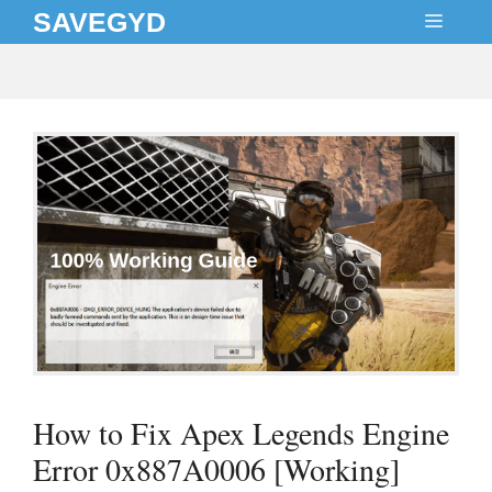
Skip
SAVEGYD
MEN
to
content
How to Fix Apex Legends Engine
Error 0x887A0006 [Working]