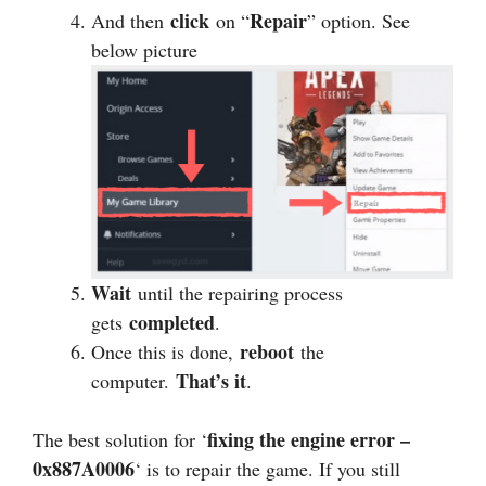
click
Repair
And then
on “
” option. See
below picture
Wait
until the repairing process
completed
gets
.
reboot
Once this is done,
the
That’s it
computer.
.
fixing the engine error –
The best solution for ‘
0x887A0006
‘ is to repair the game. If you still