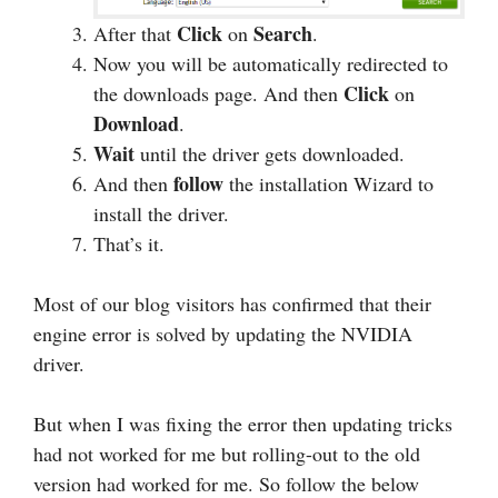
Click
Search
After that
on
.
Now you will be automatically redirected to
Click
the downloads page. And then
on
Download
.
Wait
until the driver gets downloaded.
follow
And then
the installation Wizard to
install the driver.
That’s it.
Most of our blog visitors has confirmed that their
engine error is solved by updating the NVIDIA
driver.
But when I was fixing the error then updating tricks
had not worked for me but rolling-out to the old
version had worked for me. So follow the below