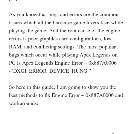
As you know that bugs and errors are the common
issues which all the hardcore game lovers face while
playing the game. And the root cause of the engine
errors is poor graphics card configurations, low
RAM, and conflicting settings. The most popular
bugs which occur while playing Apex Legends on
PC is Apex Legends Engine Error – 0x887A0006
-“DXGI_ERROR_DEVICE_HUNG.”
So here in this guide, I am going to show you the
best methods to fix Engine Error – 0x887A0006 and
workarounds;