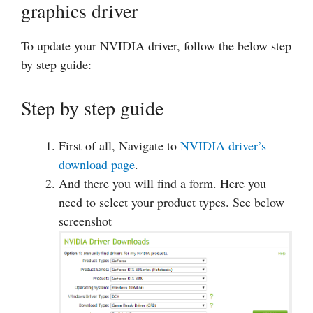
graphics driver
To update your NVIDIA driver, follow the below step
by step guide:
Step by step guide
First of all, Navigate to
NVIDIA driver’s
download page
.
And there you will find a form. Here you
need to select your product types. See below
screenshot