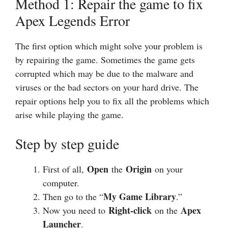
Method 1: Repair the game to fix
Apex Legends Error
The first option which might solve your problem is
by repairing the game. Sometimes the game gets
corrupted which may be due to the malware and
viruses or the bad sectors on your hard drive. The
repair options help you to fix all the problems which
arise while playing the game.
Step by step guide
Open
Origin
First of all,
the
on your
computer.
My Game Library
Then go to the “
.”
Right-click
Apex
Now you need to
on the
Launcher
.