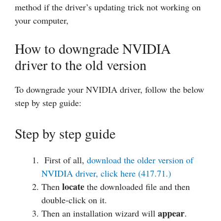
method if the driver’s updating trick not working on
your computer,
How to downgrade NVIDIA
driver to the old version
To downgrade your NVIDIA driver, follow the below
step by step guide:
Step by step guide
First of all,
download the older version of
NVIDIA driver, click here (417.71.)
locate
Then
the downloaded file and then
double-click on it.
appear
Then an installation wizard will
.