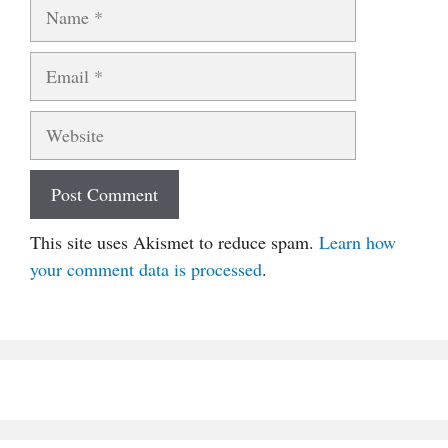
Name
Email
Website
This site uses Akismet to reduce spam.
Learn how
your comment data is processed
.