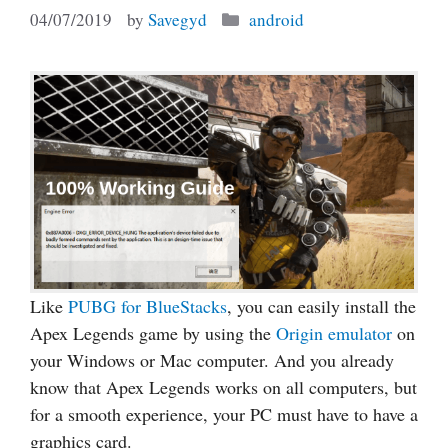
Categories
04/07/2019
by
Savegyd
android
Like
PUBG for BlueStacks
, you can easily install the
Apex Legends game by using the
Origin emulator
on
your Windows or Mac computer. And you already
know that Apex Legends works on all computers, but
for a smooth experience, your PC must have to have a
graphics card.