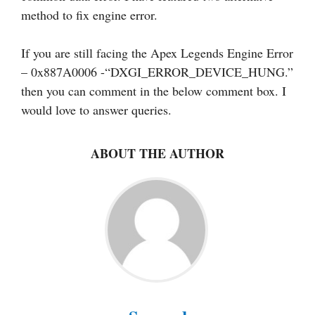
method to fix engine error.
If you are still facing the Apex Legends Engine Error
– 0x887A0006 -“DXGI_ERROR_DEVICE_HUNG.”
then you can comment in the below comment box. I
would love to answer queries.
ABOUT THE AUTHOR