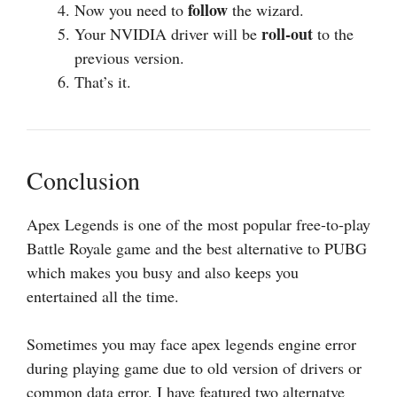
follow
Now you need to
the wizard.
roll-out
Your NVIDIA driver will be
to the
previous version.
That’s it.
Conclusion
Apex Legends is one of the most popular free-to-play
Battle Royale game and the best alternative to PUBG
which makes you busy and also keeps you
entertained all the time.
Sometimes you may face apex legends engine error
during playing game due to old version of drivers or
common data error. I have featured two alternatve