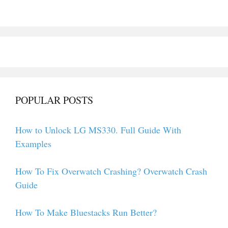
POPULAR POSTS
How to Unlock LG MS330. Full Guide With
Examples
How To Fix Overwatch Crashing? Overwatch Crash
Guide
How To Make Bluestacks Run Better?