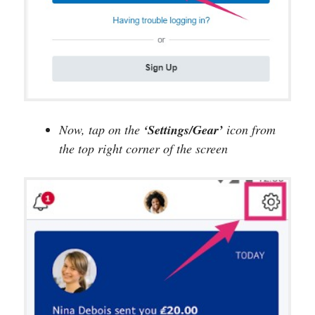
Now, tap on the
‘Settings/Gear’
icon from
the top right corner of the screen