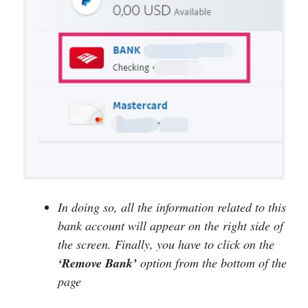
In doing so, all the information related to this
bank account will appear on the right side of
the screen. Finally, you have to click on the
‘Remove Bank’
option from the bottom of the
page