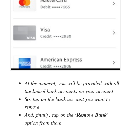
At the moment, you will be provided with all
the linked bank accounts on your account
So, tap on the bank account you want to
remove
And, finally, tap on the
‘Remove Bank’
option from there