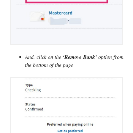
And, click on the
‘Remove Bank’
option from
the bottom of the page