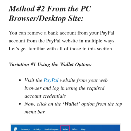
Method #2 From the PC
Browser/Desktop Site:
You can remove a bank account from your PayPal
account from the PayPal website in multiple ways.
Let’s get familiar with all of those in this section.
Variation #1 Using the Wallet Option:
Visit the
PayPal
website from your web
browser and log in using the required
account credentials
Now, click on the
‘Wallet’
option from the top
menu bar