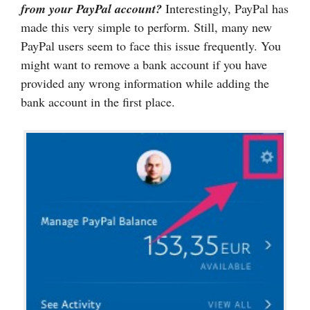
from your PayPal account?
Interestingly, PayPal has
made this very simple to perform. Still, many new
PayPal users seem to face this issue frequently. You
might want to remove a bank account if you have
provided any wrong information while adding the
bank account in the first place.