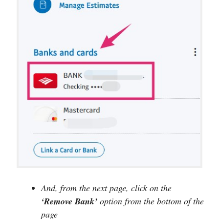
And, from the next page, click on the
‘Remove Bank’
option from the bottom of the
page