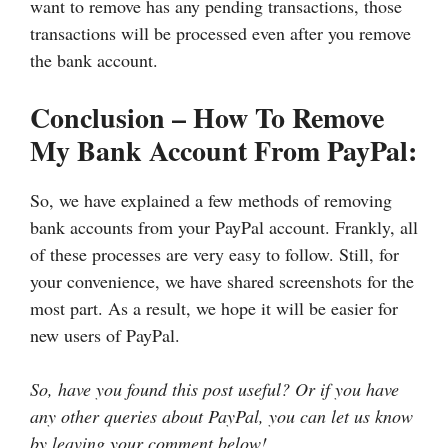
want to remove has any pending transactions, those
transactions will be processed even after you remove
the bank account.
Conclusion – How To Remove
My Bank Account From PayPal:
So, we have explained a few methods of removing
bank accounts from your PayPal account. Frankly, all
of these processes are very easy to follow. Still, for
your convenience, we have shared screenshots for the
most part. As a result, we hope it will be easier for
new users of PayPal.
So, have you found this post useful? Or if you have
any other queries about PayPal, you can let us know
by leaving your comment below!