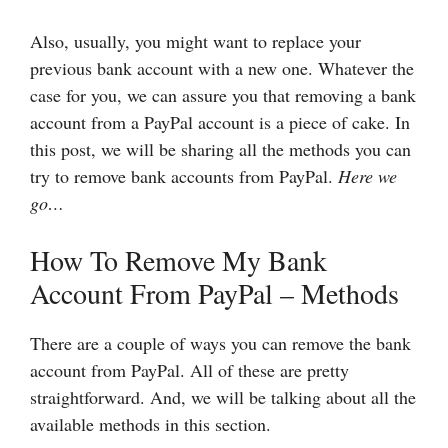
Also, usually, you might want to replace your
previous bank account with a new one. Whatever the
case for you, we can assure you that removing a bank
account from a PayPal account is a piece of cake. In
this post, we will be sharing all the methods you can
try to remove bank accounts from PayPal.
Here we
go…
How To Remove My Bank
Account From PayPal – Methods
There are a couple of ways you can remove the bank
account from PayPal. All of these are pretty
straightforward. And, we will be talking about all the
available methods in this section.