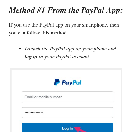
Method #1 From the PayPal App:
If you use the PayPal app on your smartphone, then
you can follow this method.
Launch the PayPal app on your phone and
log in
to your PayPal account