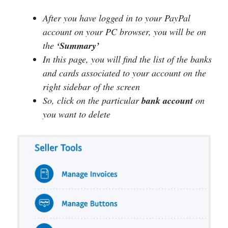
After you have logged in to your PayPal
account on your PC browser, you will be on
the
‘Summary’
In this page, you will find the list of the banks
and cards associated to your account on the
right sidebar of the screen
So, click on the particular
bank
account
on
you want to delete