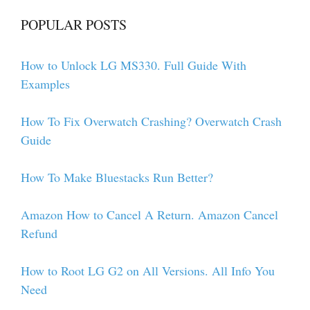
POPULAR POSTS
How to Unlock LG MS330. Full Guide With
Examples
How To Fix Overwatch Crashing? Overwatch Crash
Guide
How To Make Bluestacks Run Better?
Amazon How to Cancel A Return. Amazon Cancel
Refund
How to Root LG G2 on All Versions. All Info You
Need