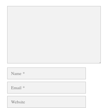
Comment
Name
Email
Website