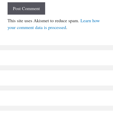
This site uses Akismet to reduce spam.
Learn how
your comment data is processed
.