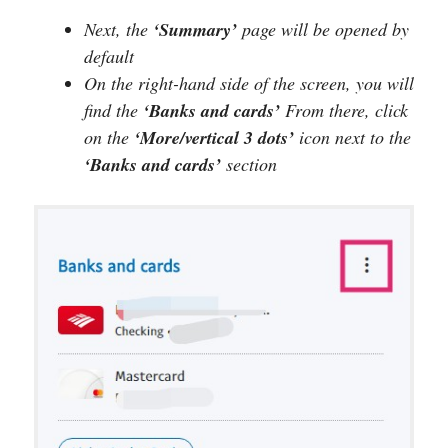
Next, the
‘Summary’
page will be opened by
default
On the right-hand side of the screen, you will
find the
‘Banks and cards’
From there, click
on the
‘More/vertical 3 dots’
icon next to the
‘Banks and cards’
section