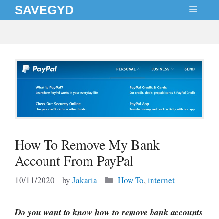
Skip
SAVEGYD
MEN
to
content
How To Remove My Bank
Account From PayPal
Categories
10/11/2020
by
Jakaria
How To
,
internet
Do you want to know how to remove bank accounts