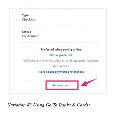
Variation #3 Using Go To Banks & Cards: