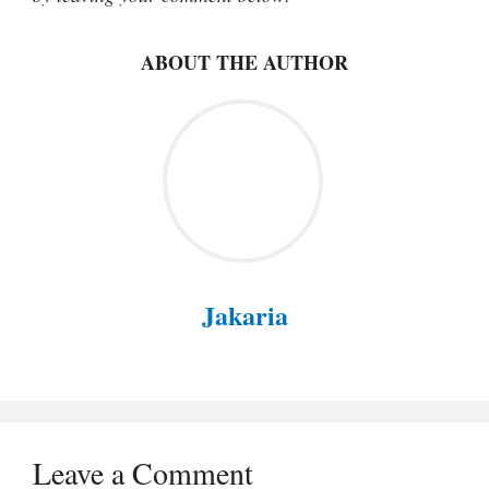
ABOUT THE AUTHOR
Jakaria
Leave a Comment