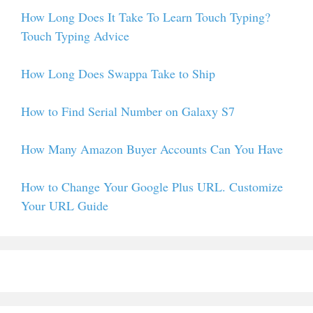
How Long Does It Take To Learn Touch Typing?
Touch Typing Advice
How Long Does Swappa Take to Ship
How to Find Serial Number on Galaxy S7
How Many Amazon Buyer Accounts Can You Have
How to Change Your Google Plus URL. Customize
Your URL Guide