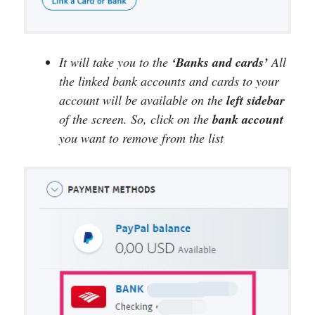
It will take you to the
‘Banks and cards’
All
the linked bank accounts and cards to your
account will be available on the
left sidebar
of the screen. So, click on the
bank account
you want to remove from the list