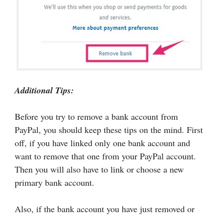
Additional Tips:
Before you try to remove a bank account from
PayPal, you should keep these tips on the mind. First
off, if you have linked only one bank account and
want to remove that one from your PayPal account.
Then you will also have to link or choose a new
primary bank account.
Also, if the bank account you have just removed or