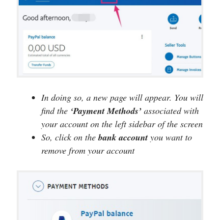
In doing so, a new page will appear. You will
find the
‘Payment Methods’
associated with
your account on the left sidebar of the screen
So, click on the
bank
account
you want to
remove from your account