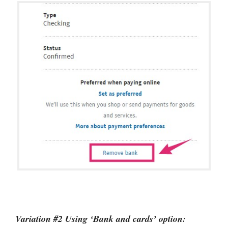
Variation #2 Using ‘Bank and cards’ option: