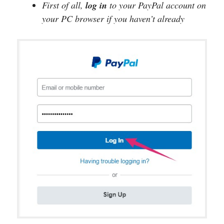
First of all,
log in
to your PayPal account on
your PC browser if you haven’t already