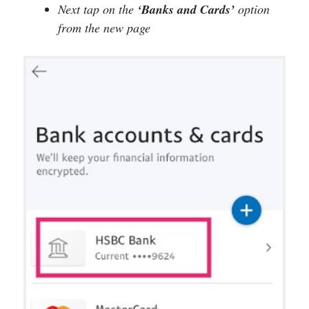
Next tap on the
‘Banks and Cards’
option
from the new page