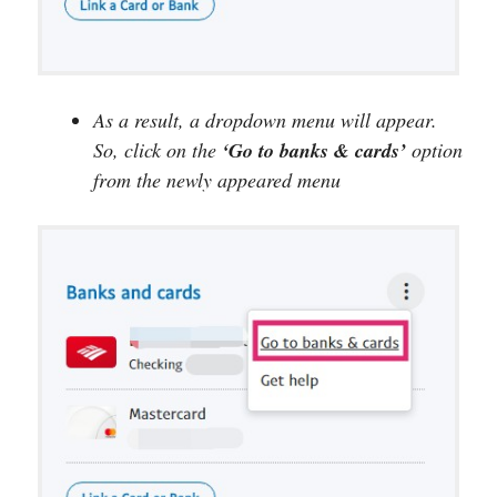
As a result, a dropdown menu will appear.
So, click on the
‘Go to banks & cards’
option
from the newly appeared menu