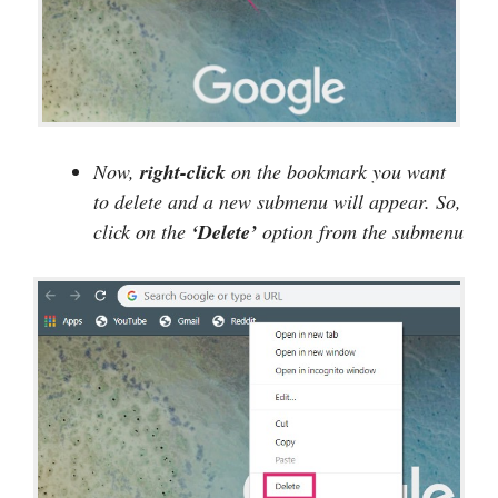
Now,
right-click
on the bookmark you want
to delete and a new submenu will appear. So,
click on the
‘Delete’
option from the submenu