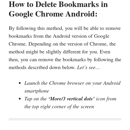
How to Delete Bookmarks in
Google Chrome Android:
By following this method, you will be able to remove
bookmarks from the Android version of Google
Chrome. Depending on the version of Chrome, the
method might be slightly different for you. Even
then, you can remove the bookmarks by following the
methods described down below.
Let’s see…
Launch the Chrome browser on your Android
smartphone
Tap on the
‘More/3 vertical dots’
icon from
the top right corner of the screen