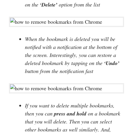
on the
‘Delete’
option from the list
When the bookmark is deleted you will be
notified with a notification at the bottom of
the screen. Interestingly, you can restore a
deleted bookmark by tapping on the
‘Undo’
button from the notification fast
If you want to delete multiple bookmarks,
then you can
press and hold
on a bookmark
that you will delete. Then you can select
other bookmarks as well similarly. And,