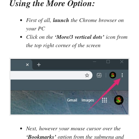
Using the More Option:
First of all,
launch
the Chrome browser on
your PC
Click on the
‘More/3 vertical dots’
icon from
the top right corner of the screen
Next, however your mouse cursor over the
‘Bookmarks’
option from the submenu and