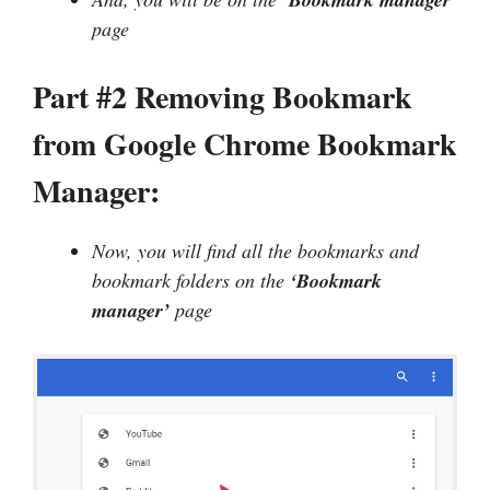
page
Part #2 Removing Bookmark
from Google Chrome Bookmark
Manager:
Now, you will find all the bookmarks and
bookmark folders on the
‘Bookmark
manager’
page