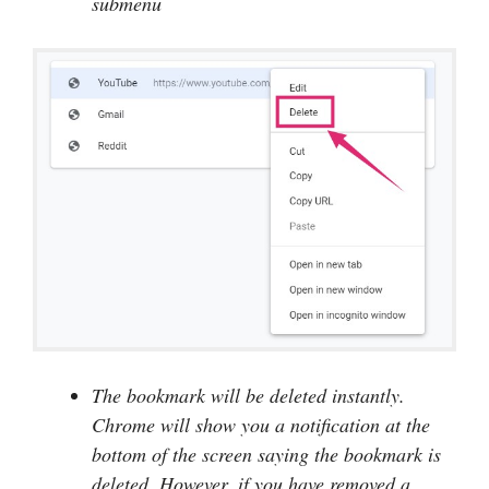
submenu
The bookmark will be deleted instantly.
Chrome will show you a notification at the
bottom of the screen saying the bookmark is
deleted. However, if you have removed a