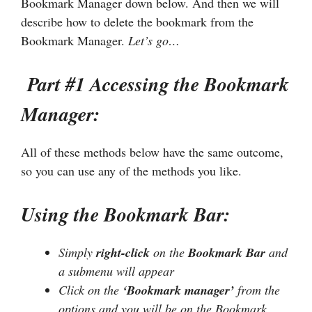
Bookmark Manager down below. And then we will
describe how to delete the bookmark from the
Bookmark Manager.
Let’s go…
Part #1 Accessing the Bookmark
Manager:
All of these methods below have the same outcome,
so you can use any of the methods you like.
Using the Bookmark Bar:
Simply
right-click
on the
Bookmark Bar
and
a submenu will appear
Click on the
‘Bookmark manager’
from the
options and you will be on the Bookmark