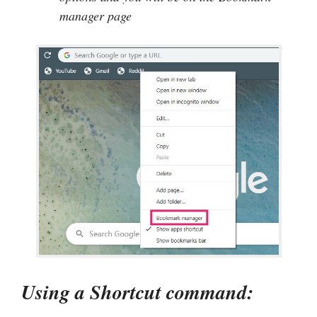
manager page
Using a Shortcut command: