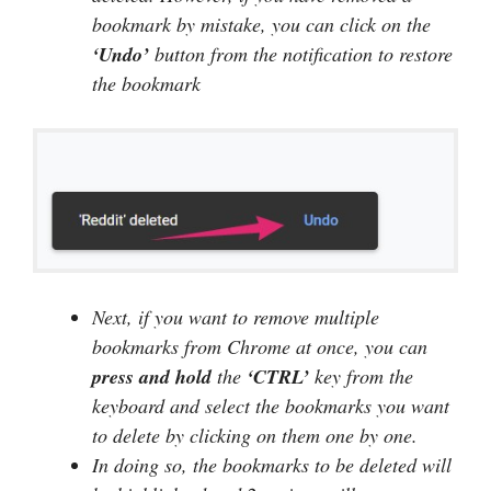
bookmark by mistake, you can click on the
‘Undo’
button from the notification to restore
the bookmark
Next, if you want to remove multiple
bookmarks from Chrome at once, you can
press and hold
the
‘CTRL’
key from the
keyboard and select the bookmarks you want
to delete by clicking on them one by one.
In doing so, the bookmarks to be deleted will