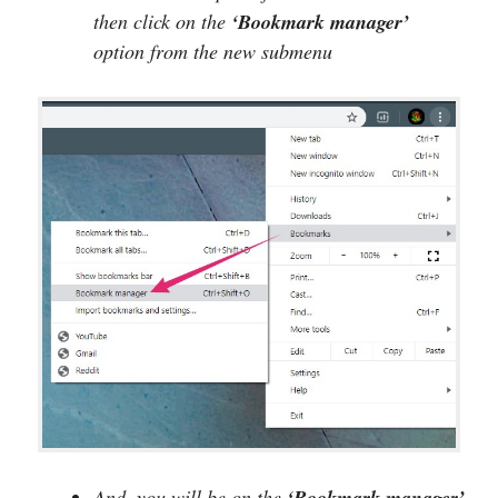
then click on the
‘Bookmark manager’
option from the new submenu
And, you will be on the
‘Bookmark manager’