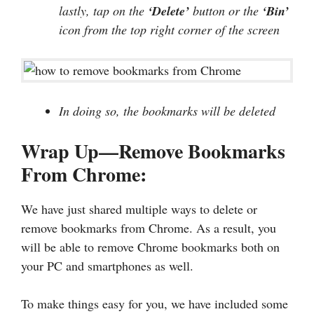
lastly, tap on the
‘Delete’
button or the
‘Bin’
icon from the top right corner of the screen
In doing so, the bookmarks will be deleted
Wrap Up—Remove Bookmarks
From Chrome:
We have just shared multiple ways to delete or
remove bookmarks from Chrome. As a result, you
will be able to remove Chrome bookmarks both on
your PC and smartphones as well.
To make things easy for you, we have included some