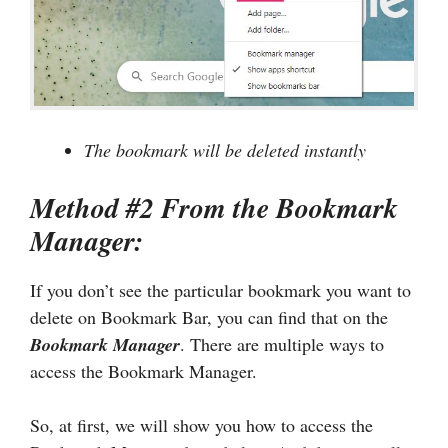
The bookmark will be deleted instantly
Method #2 From the Bookmark
Manager:
If you don’t see the particular bookmark you want to
delete on Bookmark Bar, you can find that on the
Bookmark Manager
. There are multiple ways to
access the Bookmark Manager.
So, at first, we will show you how to access the