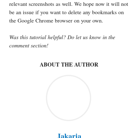
relevant screenshots as well. We hope now it will not
be an issue if you want to delete any bookmarks on
the Google Chrome browser on your own.
Was this tutorial helpful? Do let us know in the
comment section!
ABOUT THE AUTHOR
Jakaria