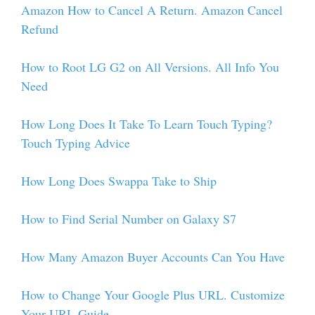
Amazon How to Cancel A Return. Amazon Cancel
Refund
How to Root LG G2 on All Versions. All Info You
Need
How Long Does It Take To Learn Touch Typing?
Touch Typing Advice
How Long Does Swappa Take to Ship
How to Find Serial Number on Galaxy S7
How Many Amazon Buyer Accounts Can You Have
How to Change Your Google Plus URL. Customize
Your URL Guide