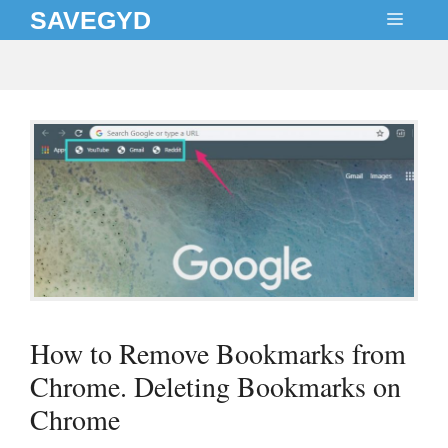
Skip
SAVEGYD
MEN
to
content
How to Remove Bookmarks from
Chrome. Deleting Bookmarks on
Chrome