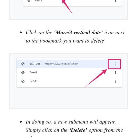
Click on the
‘More/3 vertical dots’
icon next
to the bookmark you want to delete
In doing so, a new submenu will appear.
Simply click on the
‘Delete’
option from the