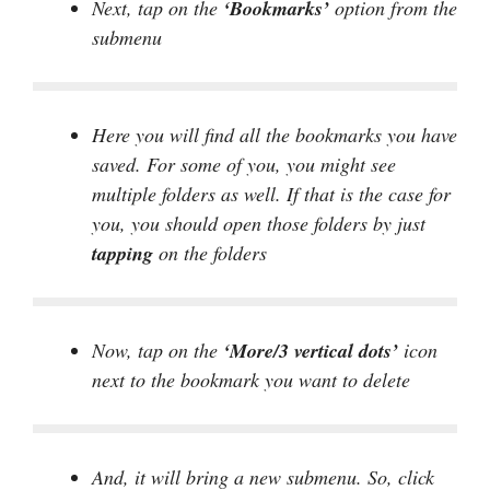
Next, tap on the
‘Bookmarks’
option from the
submenu
Here you will find all the bookmarks you have
saved. For some of you, you might see
multiple folders as well. If that is the case for
you, you should open those folders by just
tapping
on the folders
Now, tap on the
‘More/3 vertical dots’
icon
next to the bookmark you want to delete
And, it will bring a new submenu. So, click