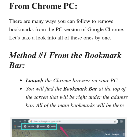
From Chrome PC:
There are many ways you can follow to remove
bookmarks from the PC version of Google Chrome.
Let’s take a look into all of these ones by one.
Method #1 From the Bookmark
Bar:
Launch
the Chrome browser on your PC
You will find the
Bookmark Bar
at the top of
the screen that will be right under the address
bar. All of the main bookmarks will be there