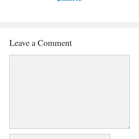
Leave a Comment
Comment
Name