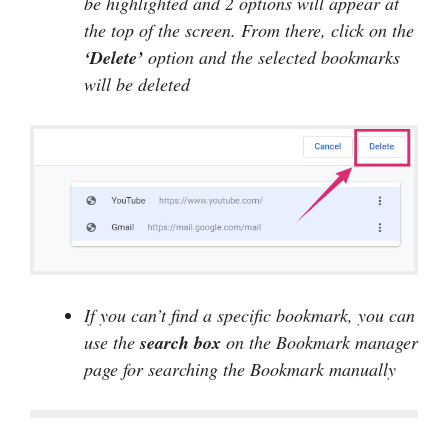
be highlighted and 2 options will appear at
the top of the screen. From there, click on the
‘Delete’
option and the selected bookmarks
will be deleted
If you can’t find a specific bookmark, you can
use the
search
box
on the Bookmark manager
page for searching the Bookmark manually