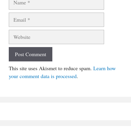
Email
Website
This site uses Akismet to reduce spam.
Learn how
your comment data is processed
.