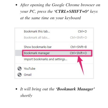
After opening the Google Chrome browser on
your PC, press the
‘CTRL+SHIFT+O’
keys
at the same time on your keyboard
It will bring out the
‘Bookmark Manager’
shortly