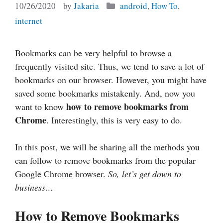
Categories
10/26/2020
by
Jakaria
android
,
How To
,
internet
Bookmarks can be very helpful to browse a
frequently visited site. Thus, we tend to save a lot of
bookmarks on our browser. However, you might have
saved some bookmarks mistakenly. And, now you
how to remove bookmarks from
want to know
Chrome
. Interestingly, this is very easy to do.
In this post, we will be sharing all the methods you
can follow to remove bookmarks from the popular
Google Chrome browser.
So, let’s get down to
business…
How to Remove Bookmarks