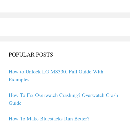
POPULAR POSTS
How to Unlock LG MS330. Full Guide With
Examples
How To Fix Overwatch Crashing? Overwatch Crash
Guide
How To Make Bluestacks Run Better?