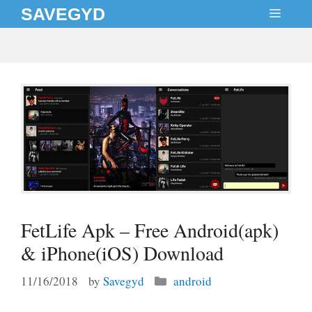
Skip
SAVEGYD
MEN
to
content
FetLife Apk – Free Android(apk)
& iPhone(iOS) Download
Categories
11/16/2018
by
Savegyd
android