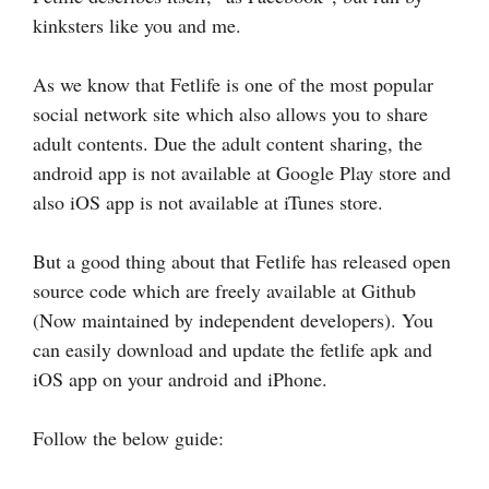
kinksters like you and me.
As we know that Fetlife is one of the most popular
social network site which also allows you to share
adult contents. Due the adult content sharing, the
android app is not available at Google Play store and
also iOS app is not available at iTunes store.
But a good thing about that Fetlife has released open
source code which are freely available at Github
(Now maintained by independent developers). You
can easily download and update the fetlife apk and
iOS app on your android and iPhone.
Follow the below guide: