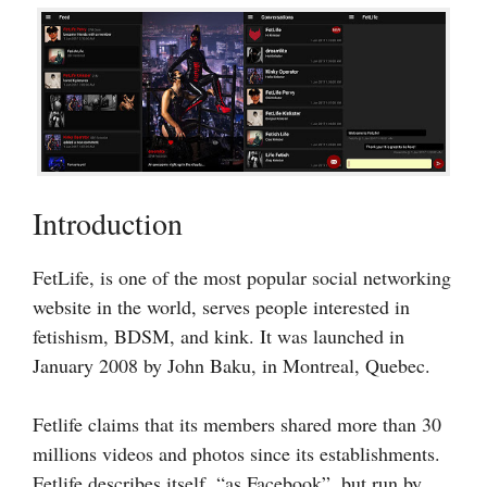
Introduction
FetLife, is one of the most popular social networking
website in the world, serves people interested in
fetishism, BDSM, and kink. It was launched in
January 2008 by John Baku, in Montreal, Quebec.
Fetlife claims that its members shared more than 30
millions videos and photos since its establishments.
Fetlife describes itself, “as Facebook”, but run by