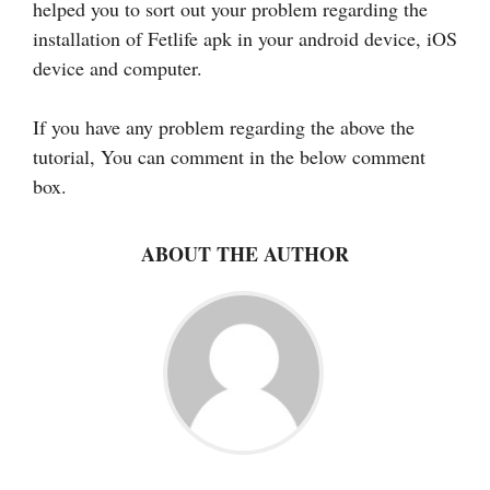
helped you to sort out your problem regarding the
installation of Fetlife apk in your android device, iOS
device and computer.
If you have any problem regarding the above the
tutorial, You can comment in the below comment
box.
ABOUT THE AUTHOR