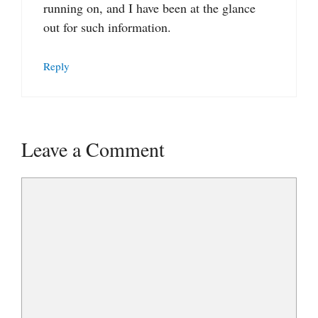
running on, and I have been at the glance
out for such information.
Reply
Leave a Comment
Comment