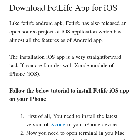
Download FetLife App for iOS
Like fetlife android apk, Fetlife has also released an
open source project of iOS application which has
almost all the features as of Android app.
The installation iOS app is a very straightforward
task If you are faimiler with Xcode module of
iPhone (iOS).
Follow the below tutorial to install Fetlife iOS app
on your iPhone
First of all, You need to install the latest
version of
Xcode
in your iPhone device.
Now you need to open terminal in you Mac