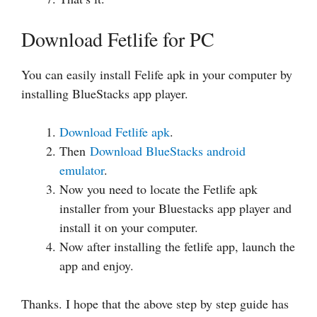
Download Fetlife for PC
You can easily install Felife apk in your computer by
installing BlueStacks app player.
Download Fetlife apk
.
Then
Download BlueStacks android
emulator
.
Now you need to locate the Fetlife apk
installer from your Bluestacks app player and
install it on your computer.
Now after installing the fetlife app, launch the
app and enjoy.
Thanks. I hope that the above step by step guide has