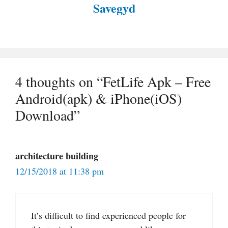
Savegyd
4 thoughts on “FetLife Apk – Free
Android(apk) & iPhone(iOS)
Download”
architecture building
12/15/2018 at 11:38 pm
It’s difficult to find experienced people for