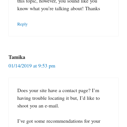
this topic, however, you sound like you
know what you’re talking about! Thanks
Reply
Tamika
01/14/2019 at 9:53 pm
Does your site have a contact page? I’m
having trouble locating it but, I’d like to
shoot you an e-mail.
I’ve got some recommendations for your