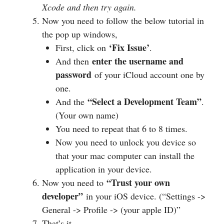
Xcode and then try again.
Now you need to follow the below tutorial in
the pop up windows,
‘Fix Issue’
First, click on
.
enter the username and
And then
password
of your iCloud account one by
one.
“Select a Development Team”
And the
.
(Your own name)
You need to repeat that 6 to 8 times.
Now you need to unlock you device so
that your mac computer can install the
application in your device.
“Trust your own
Now you need to
developer”
in your iOS device. (“Settings ->
General -> Profile -> (your apple ID)”
That’s it.