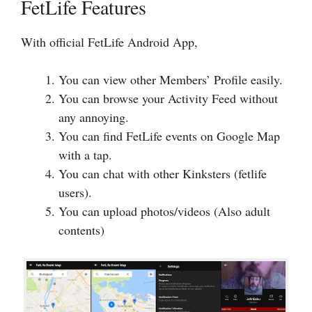
FetLife Features
With official FetLife Android App,
You can view other Members’ Profile easily.
You can browse your Activity Feed without
any annoying.
You can find FetLife events on Google Map
with a tap.
You can chat with other Kinksters (fetlife
users).
You can upload photos/videos (Also adult
contents)