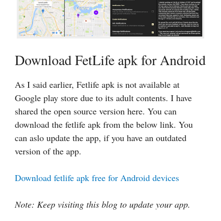
Download FetLife apk for Android
As I said earlier, Fetlife apk is not available at
Google play store due to its adult contents. I have
shared the open source version here. You can
download the fetlife apk from the below link. You
can aslo update the app, if you have an outdated
version of the app.
Download fetlife apk free for Android devices
Note: Keep visiting this blog to update your app.