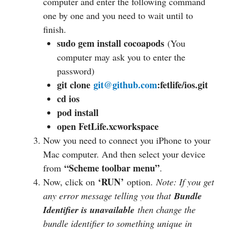
computer and enter the following command
one by one and you need to wait until to
finish.
sudo gem install cocoapods
(You
computer may ask you to enter the
password)
git clone
git@github.com
:fetlife/ios.git
cd ios
pod install
open FetLife.xcworkspace
Now you need to connect you iPhone to your
Mac computer. And then select your device
“Scheme toolbar menu”
from
.
‘RUN’
Now, click on
option.
Note: If you get
any error message telling you that
Bundle
Identifier is unavailable
then change the
bundle identifier to something unique in