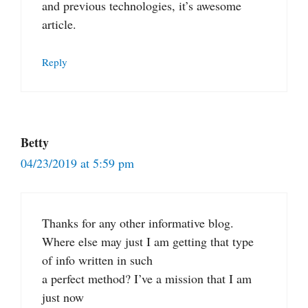
and previous technologies, it’s awesome
article.
Reply
Betty
04/23/2019 at 5:59 pm
Thanks for any other informative blog.
Where else may just I am getting that type
of info written in such
a perfect method? I’ve a mission that I am
just now