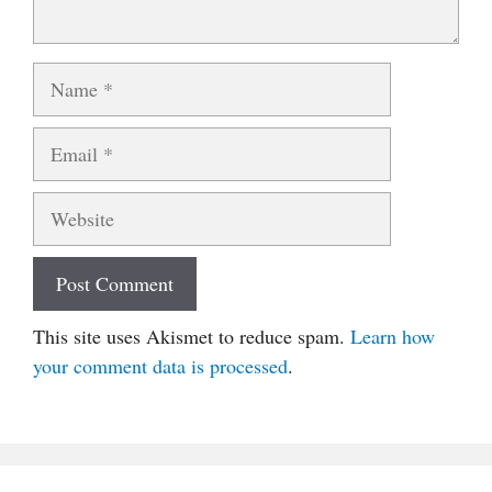
Name
Email
Website
This site uses Akismet to reduce spam.
Learn how
your comment data is processed
.