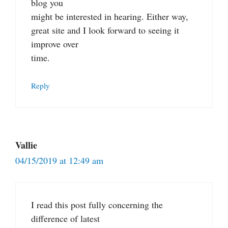
blog you
might be interested in hearing. Either way,
great site and I look forward to seeing it
improve over
time.
Reply
Vallie
04/15/2019 at 12:49 am
I read this post fully concerning the
difference of latest