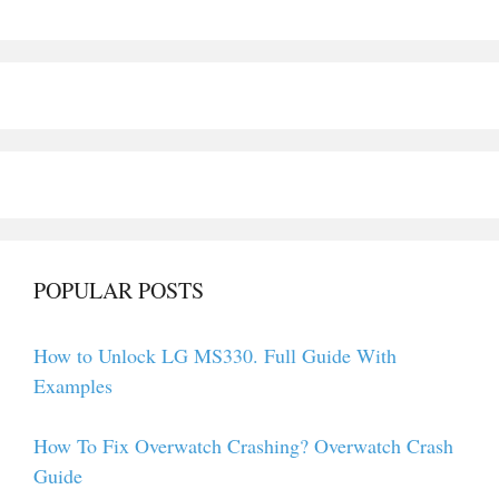
POPULAR POSTS
How to Unlock LG MS330. Full Guide With
Examples
How To Fix Overwatch Crashing? Overwatch Crash
Guide