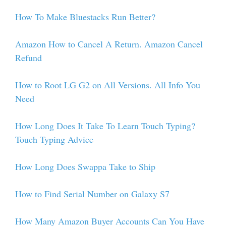
How To Make Bluestacks Run Better?
Amazon How to Cancel A Return. Amazon Cancel
Refund
How to Root LG G2 on All Versions. All Info You
Need
How Long Does It Take To Learn Touch Typing?
Touch Typing Advice
How Long Does Swappa Take to Ship
How to Find Serial Number on Galaxy S7
How Many Amazon Buyer Accounts Can You Have